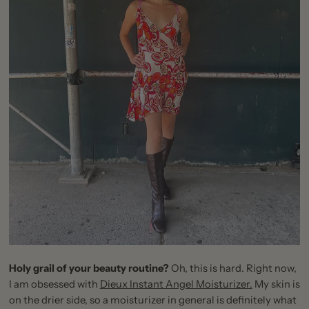
Holy grail of your beauty routine?
Oh, this is hard. Right now,
I am obsessed with
Dieux Instant Angel Moisturizer.
My skin is
on the drier side, so a moisturizer in general is definitely what