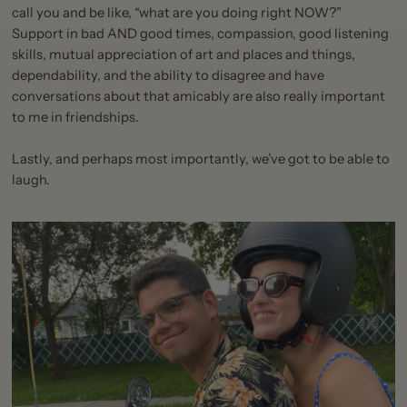
call you and be like, “what are you doing right NOW?”
Support in bad AND good times, compassion, good listening
skills, mutual appreciation of art and places and things,
dependability, and the ability to disagree and have
conversations about that amicably are also really important
to me in friendships.
Lastly, and perhaps most importantly, we’ve got to be able to
laugh.