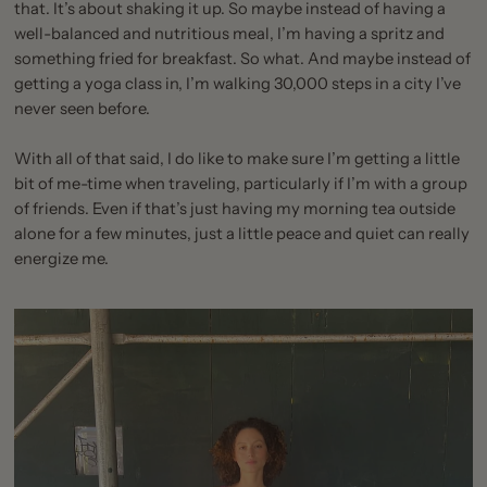
that. It’s about shaking it up. So maybe instead of having a
well-balanced and nutritious meal, I’m having a spritz and
something fried for breakfast. So what. And maybe instead of
getting a yoga class in, I’m walking 30,000 steps in a city I’ve
never seen before.
With all of that said, I do like to make sure I’m getting a little
bit of me-time when traveling, particularly if I’m with a group
of friends. Even if that’s just having my morning tea outside
alone for a few minutes, just a little peace and quiet can really
energize me.