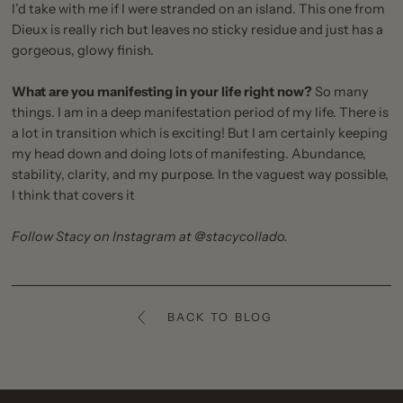
I’d take with me if I were stranded on an island. This one from
Dieux is really rich but leaves no sticky residue and just has a
gorgeous, glowy finish.
What are you manifesting in your life right now?
So many
things. I am in a deep manifestation period of my life. There is
a lot in transition which is exciting! But I am certainly keeping
my head down and doing lots of manifesting. Abundance,
stability, clarity, and my purpose. In the vaguest way possible,
I think that covers it
Follow Stacy on Instagram at
@stacycollado
.
BACK TO BLOG