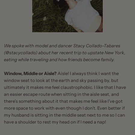
We spoke with model and dancer Stacy Collado-Tabares
(
@stacycollado
) about her recent trip to upstate New York,
eating while traveling and how friends become family.
Window, Middle or Aisle?
Aisle! I always think I want the
window seat to look at the earth and sky passing by, but
ultimately it makes me feel claustrophobic. I like that I have
an easier escape route when sitting in the aisle seat, and
there’s something about it that makes me feel like I’ve got
more space to work with even though I don’t. Even better if
my husband is sitting in the middle seat next to me so I can
have a shoulder to rest my head on if I need a nap!