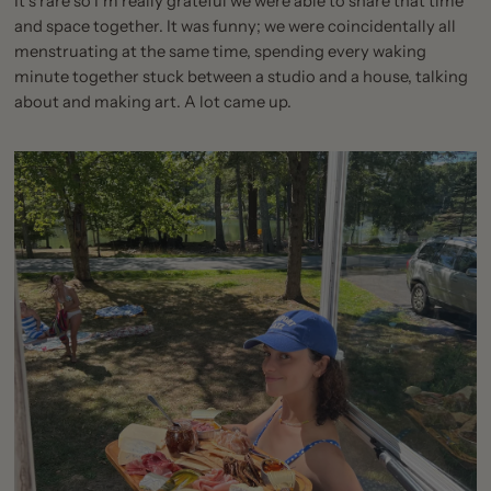
It’s rare so I’m really grateful we were able to share that time
and space together. It was funny; we were coincidentally all
menstruating at the same time, spending every waking
minute together stuck between a studio and a house, talking
about and making art. A lot came up.