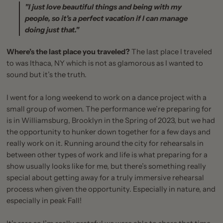
"I just love beautiful things and being with my
people, so it’s a perfect vacation if I can manage
doing just that."
Where’s the last place you traveled?
The last place I traveled
to was Ithaca, NY which is not as glamorous as I wanted to
sound but it’s the truth.
I went for a long weekend to work on a dance project with a
small group of women. The performance we’re preparing for
is in Williamsburg, Brooklyn in the Spring of 2023, but we had
the opportunity to hunker down together for a few days and
really work on it. Running around the city for rehearsals in
between other types of work and life is what preparing for a
show usually looks like for me, but there’s something really
special about getting away for a truly immersive rehearsal
process when given the opportunity. Especially in nature, and
especially in peak Fall!