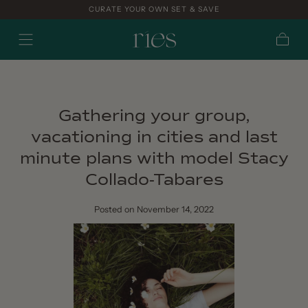
CURATE YOUR OWN SET & SAVE
Skip to
content
Cart
Gathering your group,
vacationing in cities and last
minute plans with model Stacy
Collado-Tabares
Posted
on November 14, 2022