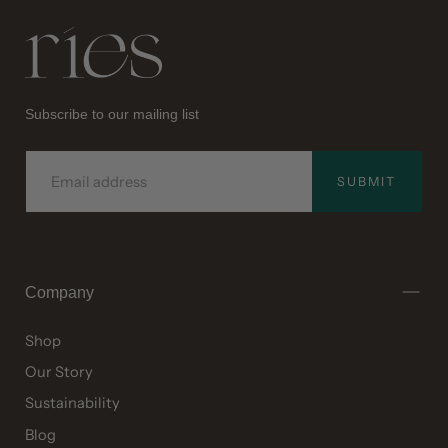
Ries
Subscribe to our mailing list
EMAIL
SUBMIT
Company
Shop
Our Story
Sustainability
Blog