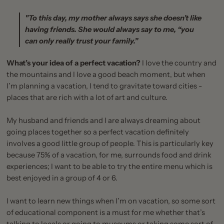
"To this day, my mother always says she doesn’t like
having friends. She would always say to me, “you
can only really trust your family.”
What’s your idea of a perfect vacation?
I love the country and
the mountains and I love a good beach moment, but when
I’m planning a vacation, I tend to gravitate toward cities -
places that are rich with a lot of art and culture.
My husband and friends and I are always dreaming about
going places together so a perfect vacation definitely
involves a good little group of people. This is particularly key
because 75% of a vacation, for me, surrounds food and drink
experiences; I want to be able to try the entire menu which is
best enjoyed in a group of 4 or 6.
I want to learn new things when I’m on vacation, so some sort
of educational component is a must for me whether that’s