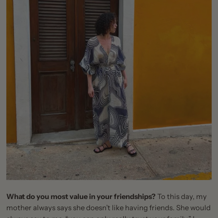
What do you most value in your friendships?
To this day, my
mother always says she doesn’t like having friends. She would