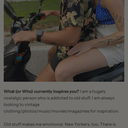
What (or Who) currently inspires you?
I am a hugely
nostalgic person who is addicted to old stuff. I am always
looking to vintage
clothing/photos/music/movies/magazines for inspiration.
Old stuff makes me emotional. New Yorkers, too. There is