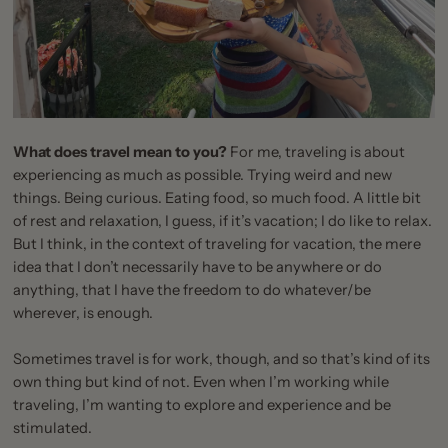
What does travel mean to you?
For me, traveling is about
experiencing as much as possible. Trying weird and new
things. Being curious. Eating food, so much food. A little bit
of rest and relaxation, I guess, if it’s vacation; I do like to relax.
But I think, in the context of traveling for vacation, the mere
idea that I don’t necessarily have to be anywhere or do
anything, that I have the freedom to do whatever/be
wherever, is enough.
Sometimes travel is for work, though, and so that’s kind of its
own thing but kind of not. Even when I’m working while
traveling, I’m wanting to explore and experience and be
stimulated.