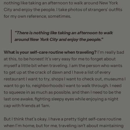
nothing like taking an afternoon to walk around New York
City and enjoy the people. I take photos of strangers’ outfits
for my own reference, sometimes.
"There is nothing like taking an afternoon to walk
around New York City and enjoy the people."
What is your self-care routine when traveling?
I’m really bad
at this, to be honest! It’s very easy for me to forget about
myself a little bit when traveling. I am the person who wants
to get up at the crack of dawn and I have a list of every
restaurant I want to try, shops I want to check out, museums I
want to go to, neighborhoods I want to walk through. I need
to squeeze in as much as possible, and then I need to be the
last one awake, fighting sleepy eyes while enjoying a night
cap with friends at 1am.
But I think that’s okay. I have a pretty tight self-care routine
when I’m home, but for me, traveling isn’t about maintaining