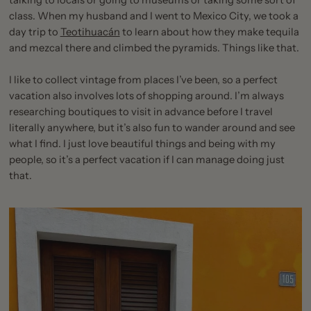
talking to locals or going to museums or taking some sort of
class. When my husband and I went to Mexico City, we took a
day trip to
Teotihuacán
to learn about how they make tequila
and mezcal there and climbed the pyramids. Things like that.
I like to collect vintage from places I’ve been, so a perfect
vacation also involves lots of shopping around. I’m always
researching boutiques to visit in advance before I travel
literally anywhere, but it’s also fun to wander around and see
what I find. I just love beautiful things and being with my
people, so it’s a perfect vacation if I can manage doing just
that.