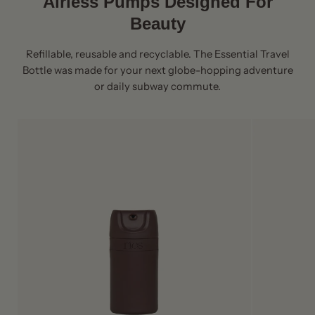
Airless Pumps Designed For
Beauty
Refillable, reusable and recyclable. The Essential Travel
Bottle was made for your next globe-hopping adventure
or daily subway commute.