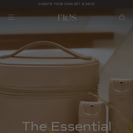
CURATE YOUR OWN SET & SAVE
Skip to
content
Cart
The Essential