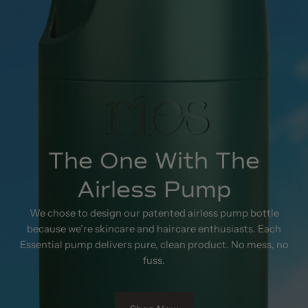
The One With The
Airless Pump
We chose to design our patented airless pump bottle
because we’re skincare and haircare enthusiasts. Each
Essential pump delivers pure, clean product. No mess, no
fuss.