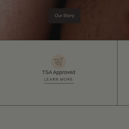
Our Story
TSA Approved
LEARN MORE