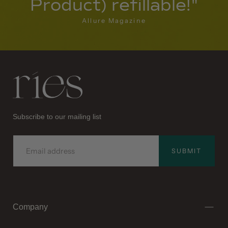
Product) refillable!"
Allure Magazine
Ries
Subscribe to our mailing list
EMAIL
SUBMIT
Company