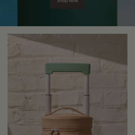
Shop Now