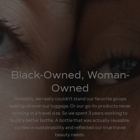
Black-Owned, Woman-
Owned
Honestly, we really couldn’t stand our favorite goops
leaking all over our luggage. Or our go-to products never
coming in a travel size. So we spent 3 years working to
build a better bottle. A bottle that was actually reusable,
rooted in sustainability and reflected our true travel
beauty needs.