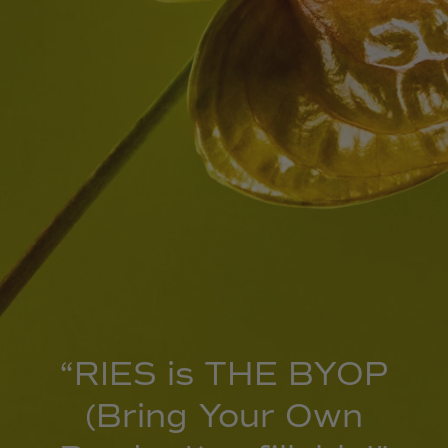
“RIES is THE BYOP
(Bring Your Own