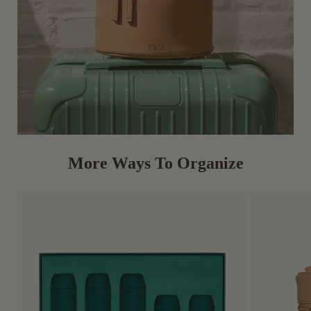
More Ways To Organize