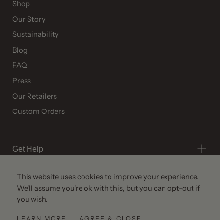
Shop
Our Story
Sustainability
Blog
FAQ
Press
Our Retailers
Custom Orders
Get Help
This website uses cookies to improve your experience.
We'll assume you're ok with this, but you can opt-out if
you wish.
© All Rights Reserved 2026 ·
Ries
LEARN MORE
AGREE & CLOSE