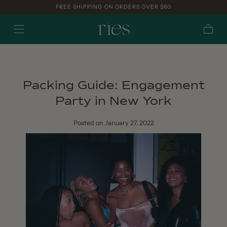
FREE SHIPPING ON ORDERS OVER $60
Skip to
content
Cart
Packing Guide: Engagement
Party in New York
Posted
on January 27, 2022