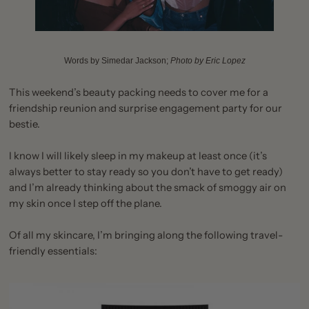
Words by Simedar Jackson;
Photo by
Eric Lopez
This weekend’s beauty packing needs to cover me for a
friendship reunion and surprise engagement party for our
bestie.
I know I will likely sleep in my makeup at least once (it’s
always better to stay ready so you don’t have to get ready)
and I’m already thinking about the smack of smoggy air on
my skin once I step off the plane.
Of all my skincare, I’m bringing along the following travel-
friendly essentials: