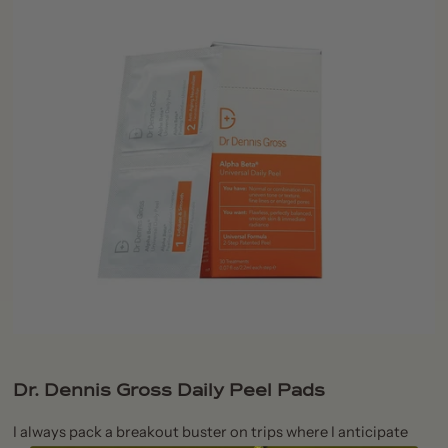
Dr. Dennis Gross Daily Peel Pads
I always pack a breakout buster on trips where I anticipate