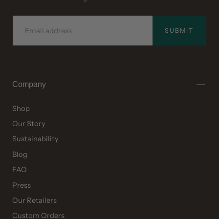
EMAIL
SUBMIT
Company
Shop
Our Story
Sustainability
Blog
FAQ
Press
Our Retailers
Custom Orders