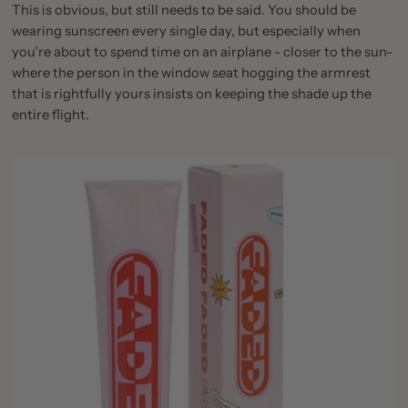
This is obvious, but still needs to be said. You should be
wearing sunscreen every single day, but especially when
you’re about to spend time on an airplane - closer to the sun-
where the person in the window seat hogging the armrest
that is rightfully yours insists on keeping the shade up the
entire flight.