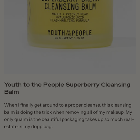
Youth to the People Superberry Cleansing
Balm
When I finally get around to a proper cleanse, this cleansing
balm is doing the trick when removing all of my makeup. My
only qualm is the beautiful packaging takes up so much real-
estate in my dopp bag.