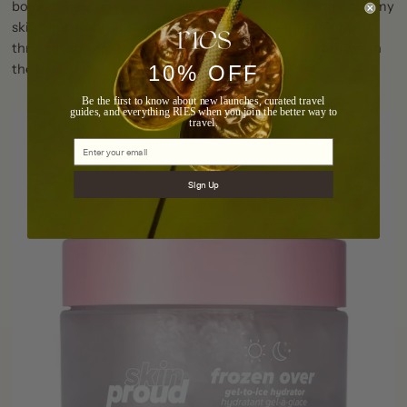
boozy times, no sleep and slept-in makeup. Unlike most of my
skincare, these pads are one of the easier items to bring
through an airport and back again making it a no-brainer in
10% OFF
the bag!
Be the first to know about new launches, curated travel
guides, and everything RIES when you join the better way to
travel.
Sign Up