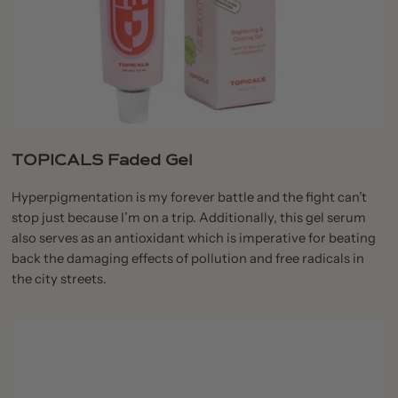
TOPICALS Faded Gel
Hyperpigmentation is my forever battle and the fight can’t
stop just because I’m on a trip. Additionally, this gel serum
also serves as an antioxidant which is imperative for beating
back the damaging effects of pollution and free radicals in
the city streets.