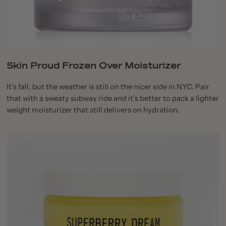
Skin Proud Frozen Over Moisturizer
It’s fall, but the weather is still on the nicer side in NYC. Pair
that with a sweaty subway ride and it’s better to pack a lighter
weight moisturizer that still delivers on hydration.