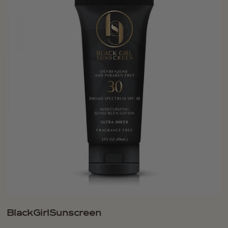
BlackGirlSunscreen