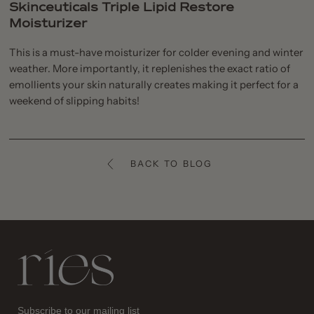
Skinceuticals Triple Lipid Restore
Moisturizer
This is a must-have moisturizer for colder evening and winter
weather. More importantly, it replenishes the exact ratio of
emollients your skin naturally creates making it perfect for a
weekend of slipping habits!
BACK TO BLOG
Ries
Subscribe to our mailing list