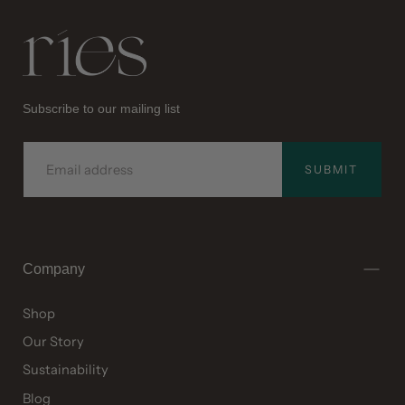
Ries
Subscribe to our mailing list
EMAIL
SUBMIT
Company
Shop
Our Story
Sustainability
Blog