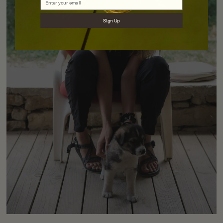
Sign Up