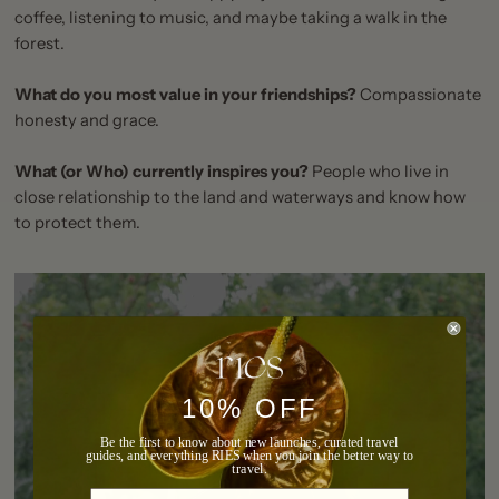
coffee, listening to music, and maybe taking a walk in the
forest.
What do you most value in your friendships?
Compassionate
honesty and grace.
What (or Who) currently inspires you?
People who live in
close relationship to the land and waterways and know how
to protect them.
10% OFF
Be the first to know about new launches, curated travel
guides, and everything RIES when you join the better way to
travel.