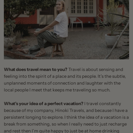
What does travel mean to you?
Travel is about sensing and
feeling into the spirit of a place and its people. It’s the subtle,
unplanned moments of connection and laughter with the
local people I meet that keeps me traveling so much.
What’s your idea of a perfect vacation?
I travel constantly
because of my company,
Hinoki Travels
, and because I have a
persistent longing to explore. I think the idea of a vacation is a
break from something, so when I really need to just recharge
and rest then I’m quite happy to just be at home drinking