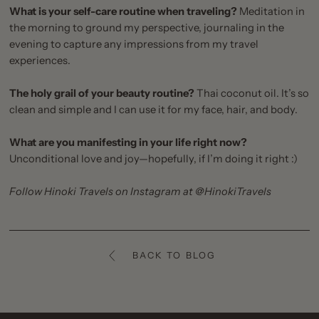
What is your self-care routine when traveling?
Meditation in
the morning to ground my perspective, journaling in the
evening to capture any impressions from my travel
experiences.
The holy grail of your beauty routine?
Thai coconut oil. It’s so
clean and simple and I can use it for my face, hair, and body.
What are you manifesting in your life right now?
Unconditional love and joy—hopefully, if I’m doing it right :)
Follow Hinoki Travels on Instagram at
@HinokiTravels
BACK TO BLOG