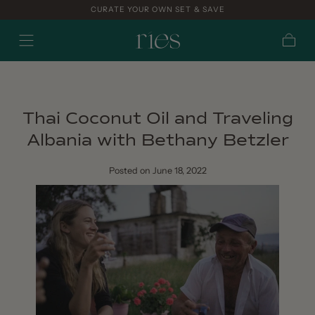
CURATE YOUR OWN SET & SAVE
Skip to
content
Cart
Thai Coconut Oil and Traveling
Albania with Bethany Betzler
Posted
on June 18, 2022