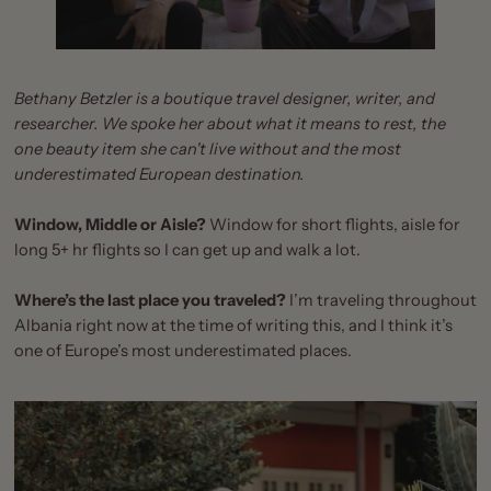
Bethany Betzler is a boutique travel designer, writer, and
researcher. We spoke her about what it means to rest, the
one beauty item she can't live without and the most
underestimated European destination.
Window, Middle or Aisle?
Window for short flights, aisle for
long 5+ hr flights so I can get up and walk a lot.
Where’s the last place you traveled?
I’m traveling throughout
Albania right now at the time of writing this, and I think it’s
one of Europe’s most underestimated places.